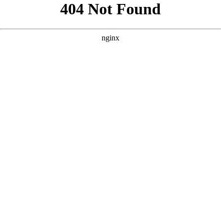
```html
```